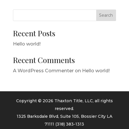
Search
Recent Posts
Hello world!
Recent Comments
A WordPress Commenter
on
Hello world!
Copyright © 2026 Thaxton Title, LLC, all rights
reserved.
1325 Barksdale Blvd, Suite 105, Bossier City LA
71111
(318) 383-1313