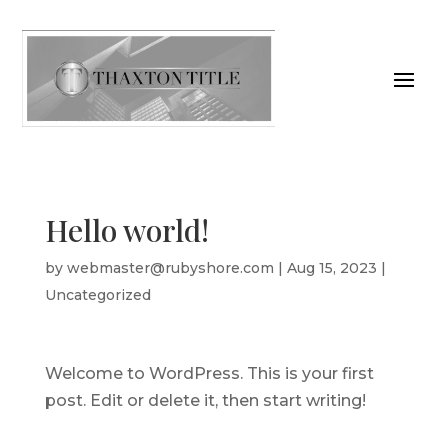
Hello world!
by
webmaster@rubyshore.com
|
Aug 15, 2023
|
Uncategorized
Welcome to WordPress. This is your first
post. Edit or delete it, then start writing!